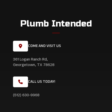
Plumb Intended
COME AND VISIT US
361 Logan Ranch Rd,
Georgetown, TX 78628
CALL US TODAY!
(512) 630-9968