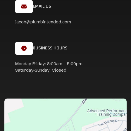
EMAIL US
jacob@plumbintended.com
BUSINESS HOURS
Monday-Friday: 8:00am – 5:00pm
Saturday-Sunday: Closed