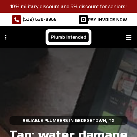
Skip
10% military discount and 5% discount for seniors!
to
(512) 630-9968
PAY INVOICE NOW
main
content
RELIABLE PLUMBERS IN GEORGETOWN, TX
Tag:
water damage