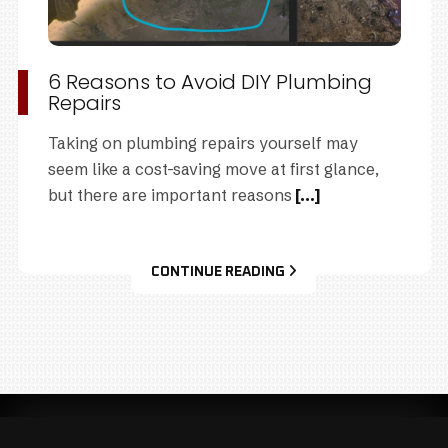
6 Reasons to Avoid DIY Plumbing
Repairs
Taking on plumbing repairs yourself may
seem like a cost-saving move at first glance,
but there are important reasons
[...]
CONTINUE READING