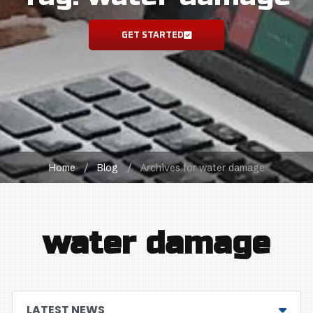
GET STARTED
Home
/
Blog
/
Archives for water damage
water damage
LATEST NEWS