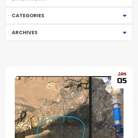
CATEGORIES
ARCHIVES
JAN
05