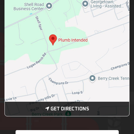
GET DIRECTIONS