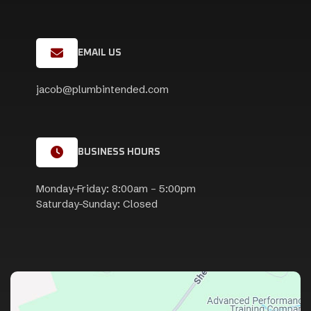
EMAIL US
jacob@plumbintended.com
BUSINESS HOURS
Monday-Friday: 8:00am – 5:00pm
Saturday-Sunday: Closed