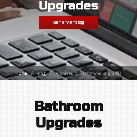
Upgrades
GET STARTED
Home
/
Blog
/
Archives for Bathroom Upgrades
Bathroom
Upgrades