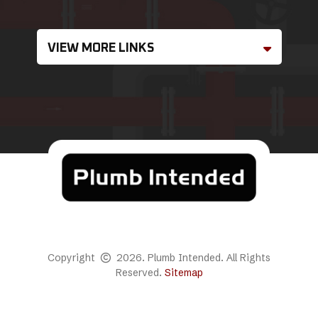
VIEW MORE LINKS
Copyright
2026. Plumb Intended. All Rights
Reserved.
Sitemap