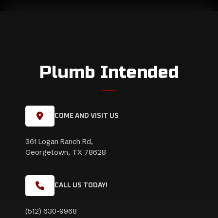
Plumb Intended
COME AND VISIT US
361 Logan Ranch Rd,
Georgetown, TX 78628
CALL US TODAY!
(512) 630-9968