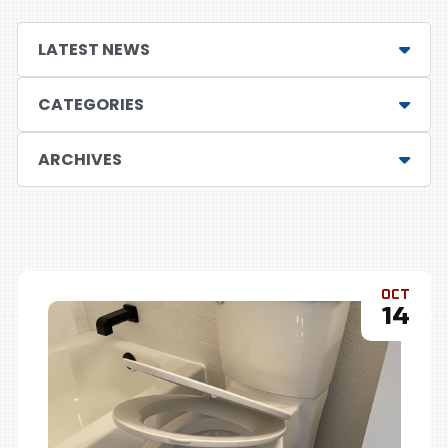
LATEST NEWS
CATEGORIES
ARCHIVES
OCT
14