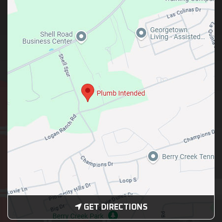
GET DIRECTIONS