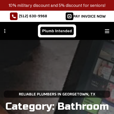
Skip
10% military discount and 5% discount for seniors!
to
(512) 630-9968
PAY INVOICE NOW
main
content
RELIABLE PLUMBERS IN GEORGETOWN, TX
Category:
Bathroom