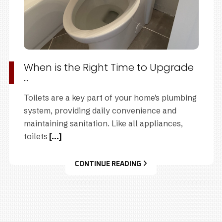
When is the Right Time to Upgrade
...
Toilets are a key part of your home's plumbing
system, providing daily convenience and
maintaining sanitation. Like all appliances,
toilets
[...]
CONTINUE READING