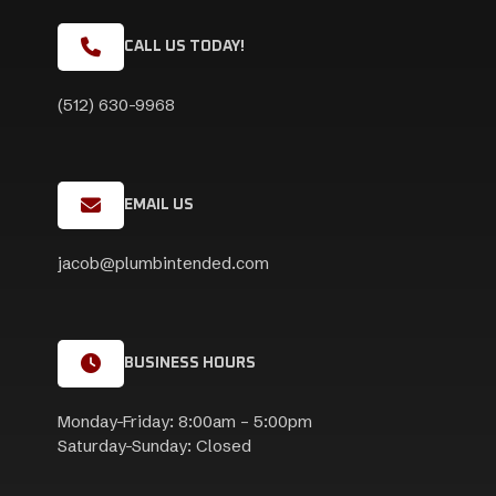
CALL US TODAY!
(512) 630-9968
EMAIL US
jacob@plumbintended.com
BUSINESS HOURS
Monday-Friday: 8:00am – 5:00pm
Saturday-Sunday: Closed