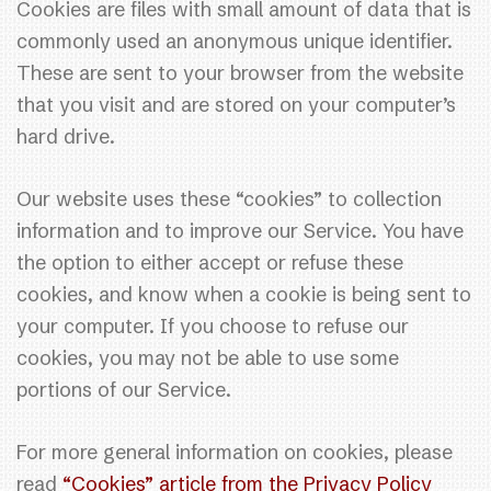
Cookies are files with small amount of data that is
commonly used an anonymous unique identifier.
These are sent to your browser from the website
that you visit and are stored on your computer’s
hard drive.
Our website uses these “cookies” to collection
information and to improve our Service. You have
the option to either accept or refuse these
cookies, and know when a cookie is being sent to
your computer. If you choose to refuse our
cookies, you may not be able to use some
portions of our Service.
For more general information on cookies, please
read
“Cookies” article from the Privacy Policy