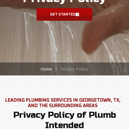
GET STARTED
Home
/
Privacy Policy
Privacy Policy of Plumb
Intended