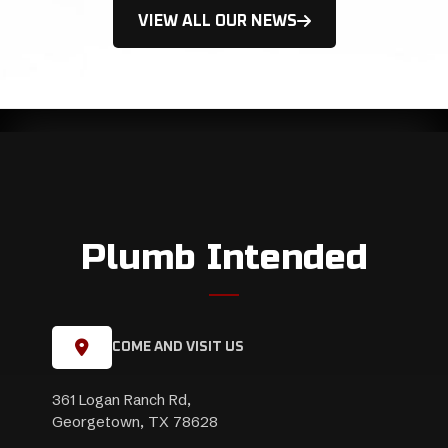
VIEW ALL OUR NEWS
Plumb Intended
COME AND VISIT US
361 Logan Ranch Rd,
Georgetown, TX 78628