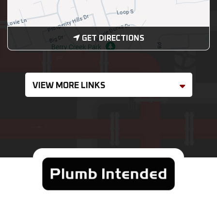
GET DIRECTIONS
VIEW MORE LINKS