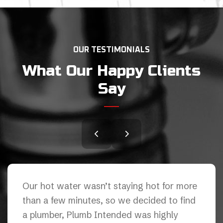
OUR TESTIMONIALS
What Our Happy Clients
Say
We had an issue with our kitchen sink and
Plumb Intended did an awesome job. They
are thorough professionals( on the other