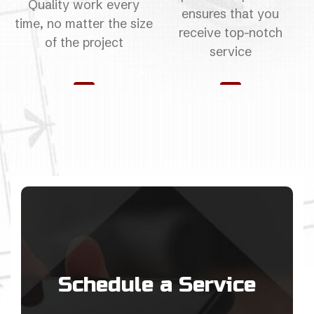
Quality work every
ensures that you
time, no matter the size
receive top-notch
of the project
service
Schedule a Service