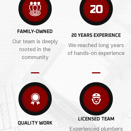
FAMILY-OWNED
20 YEARS EXPERIENCE
Our team is deeply
We reached long years
rooted in the
of hands-on experience
community
LICENSED TEAM
QUALITY WORK
Experienced plumbers