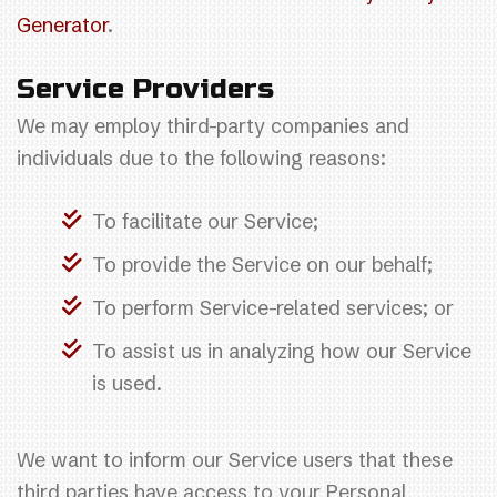
Generator
.
Service Providers
We may employ third-party companies and
individuals due to the following reasons:
To facilitate our Service;
To provide the Service on our behalf;
To perform Service-related services; or
To assist us in analyzing how our Service
is used.
We want to inform our Service users that these
third parties have access to your Personal