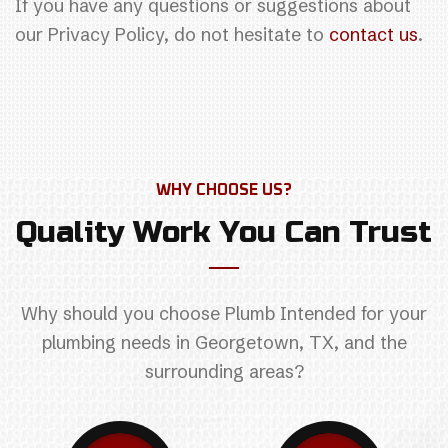
If you have any questions or suggestions about
our Privacy Policy, do not hesitate to
contact us
.
WHY CHOOSE US?
Quality Work You Can Trust
Why should you choose Plumb Intended for your
plumbing needs in Georgetown, TX, and the
surrounding areas?