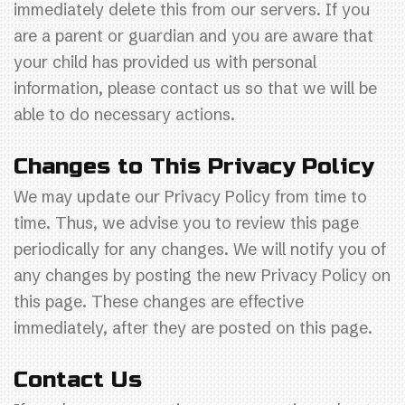
immediately delete this from our servers. If you
are a parent or guardian and you are aware that
your child has provided us with personal
information, please contact us so that we will be
able to do necessary actions.
Changes to This Privacy Policy
We may update our Privacy Policy from time to
time. Thus, we advise you to review this page
periodically for any changes. We will notify you of
any changes by posting the new Privacy Policy on
this page. These changes are effective
immediately, after they are posted on this page.
Contact Us