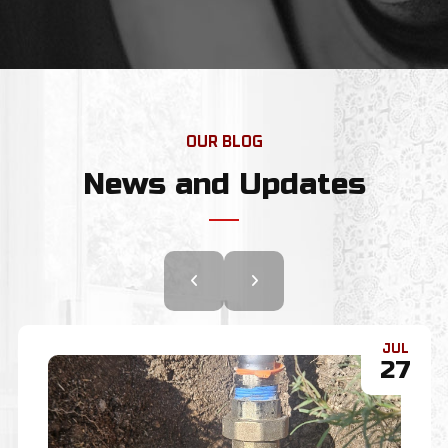
OUR BLOG
News and Updates
JUL
22