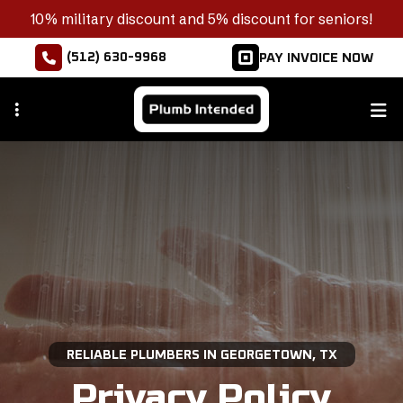
Skip
10% military discount and 5% discount for seniors!
to
(512) 630-9968
PAY INVOICE NOW
main
content
RELIABLE PLUMBERS IN GEORGETOWN, TX
Privacy Policy