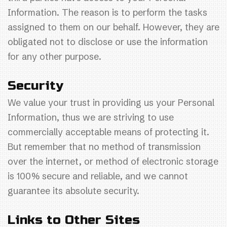
Information. The reason is to perform the tasks
assigned to them on our behalf. However, they are
obligated not to disclose or use the information
for any other purpose.
Security
We value your trust in providing us your Personal
Information, thus we are striving to use
commercially acceptable means of protecting it.
But remember that no method of transmission
over the internet, or method of electronic storage
is 100% secure and reliable, and we cannot
guarantee its absolute security.
Links to Other Sites