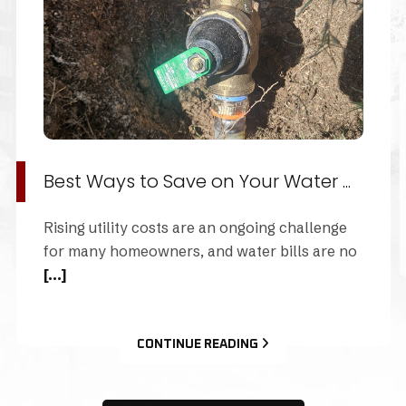
The Importance of Pipe Descaling
When was the last time you thought about the
health of your home's plumbing pipes?
[...]
CONTINUE READING