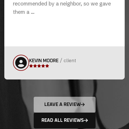
hand this job was initially contracted to
another plubming company ...
/
client
RAJESH AYYALASOMAYAJULA
LEAVE A REVIEW
READ ALL REVIEWS