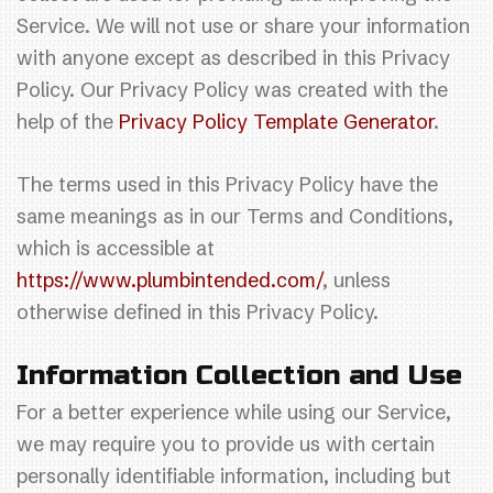
Service. We will not use or share your information
with anyone except as described in this Privacy
Policy. Our Privacy Policy was created with the
help of the
Privacy Policy Template Generator
.
The terms used in this Privacy Policy have the
same meanings as in our Terms and Conditions,
which is accessible at
https://www.plumbintended.com/
, unless
otherwise defined in this Privacy Policy.
Information Collection and Use
For a better experience while using our Service,
we may require you to provide us with certain
personally identifiable information, including but