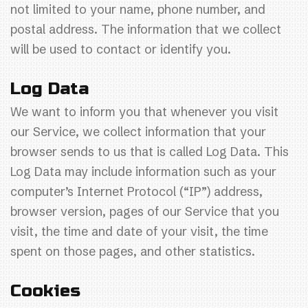
not limited to your name, phone number, and
postal address. The information that we collect
will be used to contact or identify you.
Log Data
We want to inform you that whenever you visit
our Service, we collect information that your
browser sends to us that is called Log Data. This
Log Data may include information such as your
computer’s Internet Protocol (“IP”) address,
browser version, pages of our Service that you
visit, the time and date of your visit, the time
spent on those pages, and other statistics.
Cookies