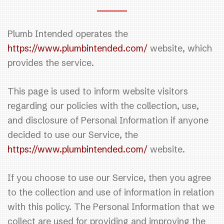
Plumb Intended operates the
https://www.plumbintended.com/
website, which
provides the service.
This page is used to inform website visitors
regarding our policies with the collection, use,
and disclosure of Personal Information if anyone
decided to use our Service, the
https://www.plumbintended.com/
website.
If you choose to use our Service, then you agree
to the collection and use of information in relation
with this policy. The Personal Information that we
collect are used for providing and improving the