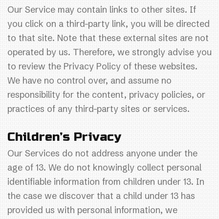
Our Service may contain links to other sites. If
you click on a third-party link, you will be directed
to that site. Note that these external sites are not
operated by us. Therefore, we strongly advise you
to review the Privacy Policy of these websites.
We have no control over, and assume no
responsibility for the content, privacy policies, or
practices of any third-party sites or services.
Children’s Privacy
Our Services do not address anyone under the
age of 13. We do not knowingly collect personal
identifiable information from children under 13. In
the case we discover that a child under 13 has
provided us with personal information, we