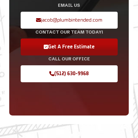
EMAIL US
jacob@plumbintended.com
CONTACT OUR TEAM TODAY!
Get A Free Estimate
CALL OUR OFFICE
(512) 630-9968