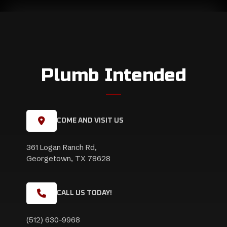
Plumb Intended
COME AND VISIT US
361 Logan Ranch Rd,
Georgetown, TX 78628
CALL US TODAY!
(512) 630-9968