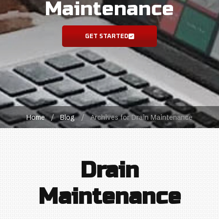
Maintenance
GET STARTED
Home
/
Blog
/
Archives for Drain Maintenance
Drain
Maintenance