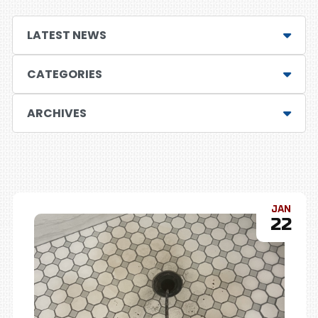
LATEST NEWS
CATEGORIES
ARCHIVES
JAN
22