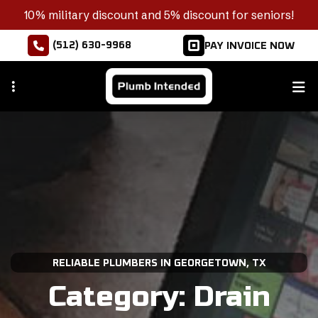
Skip
10% military discount and 5% discount for seniors!
to
(512) 630-9968
PAY INVOICE NOW
main
content
RELIABLE PLUMBERS IN GEORGETOWN, TX
Category:
Drain