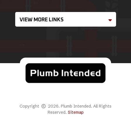
VIEW MORE LINKS
Copyright
2026. Plumb Intended. All Rights
Reserved.
Sitemap