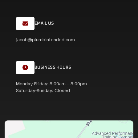
EMAIL US
jacob@plumbintended.com
BUSINESS HOURS
Monday-Friday: 8:00am – 5:00pm
Saturday-Sunday: Closed