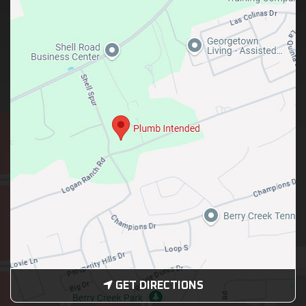
GET DIRECTIONS