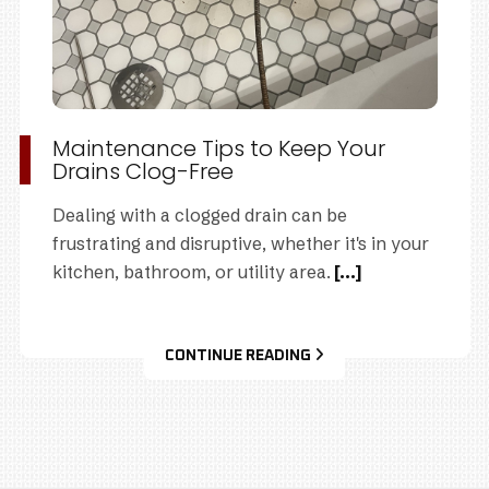
Maintenance Tips to Keep Your
Drains Clog-Free
Dealing with a clogged drain can be
frustrating and disruptive, whether it's in your
kitchen, bathroom, or utility area.
[...]
CONTINUE READING