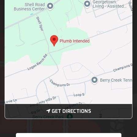
GET DIRECTIONS