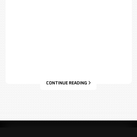
CONTINUE READING