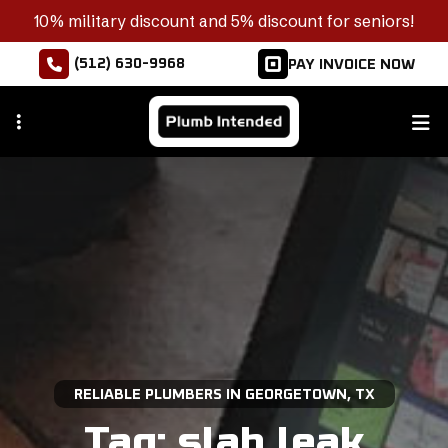
Skip
10% military discount and 5% discount for seniors!
to
(512) 630-9968
PAY INVOICE NOW
main
content
RELIABLE PLUMBERS IN GEORGETOWN, TX
Tag:
slab leak