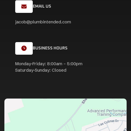
EMAIL US
jacob@plumbintended.com
BUSINESS HOURS
Monday-Friday: 8:00am – 5:00pm
Saturday-Sunday: Closed