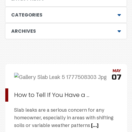
CATEGORIES
ARCHIVES
MAY
07
How to Tell If You Have a ...
Slab leaks are a serious concern for any
homeowner, especially in areas with shifting
soils or variable weather patterns
[...]