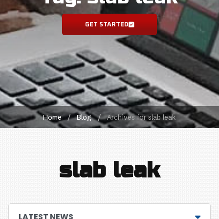
GET STARTED
Home
/
Blog
/
Archives for slab leak
slab leak
LATEST NEWS