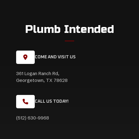
Plumb Intended
COME AND VISIT US
361 Logan Ranch Rd,
Georgetown, TX 78628
CALL US TODAY!
(512) 630-9968