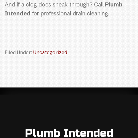
And if a clog does sneak through? Call
Plumb
Intended
for professional drain cleaning.
Filed Under:
Uncategorized
Plumb Intended