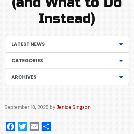
(and What to Do
Instead)
LATEST NEWS
CATEGORIES
ARCHIVES
September 18, 2025
by
Jenice Singson
F
T
E
S