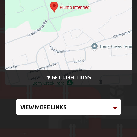
GET DIRECTIONS
VIEW MORE LINKS