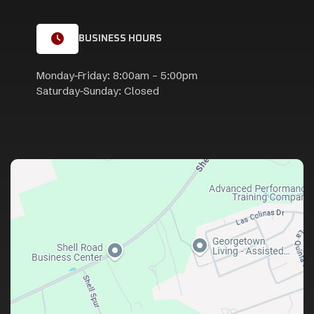
BUSINESS HOURS
Monday-Friday: 8:00am – 5:00pm
Saturday-Sunday: Closed