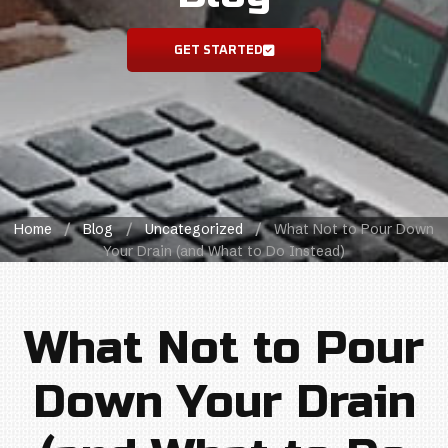
GET STARTED
Home
/
Blog
/
Uncategorized
/
What Not to Pour Down
Your Drain (and What to Do Instead)
What Not to Pour
Down Your Drain