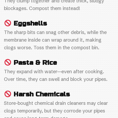
They clump together and create thick, sludgy
blockages. Compost them instead!
Eggshells
The sharp bits can snag other debris, while the
membrane inside can wrap around it, making
clogs worse. Toss them in the compost bin.
Pasta & Rice
They expand with water—even after cooking.
Over time, they can swell and block your pipes.
Harsh Chemicals
Store-bought chemical drain cleaners may clear
clogs temporarily, but they corrode your pipes