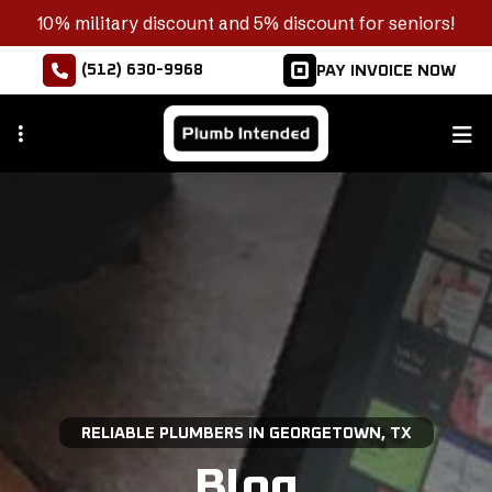
Skip
10% military discount and 5% discount for seniors!
to
(512) 630-9968
PAY INVOICE NOW
main
content
RELIABLE PLUMBERS IN GEORGETOWN, TX
Blog