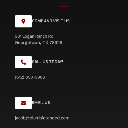
COME AND VISIT US
361 Logan Ranch Rd,
Georgetown, TX 78628
CALL US TODAY!
(512) 630-9968
EMAIL US
jacob@plumbintended.com