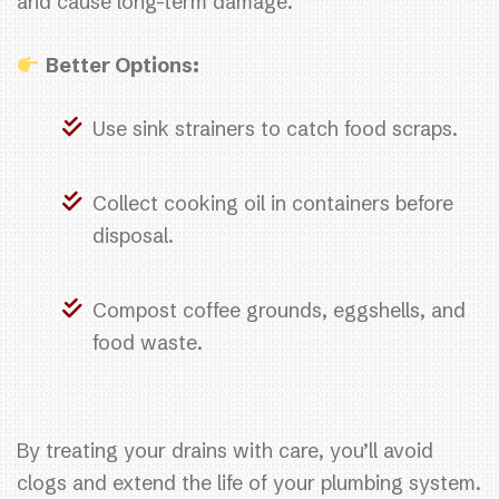
and cause long-term damage.
Better Options:
Use sink strainers to catch food scraps.
Collect cooking oil in containers before
disposal.
Compost coffee grounds, eggshells, and
food waste.
By treating your drains with care, you’ll avoid
clogs and extend the life of your plumbing system.