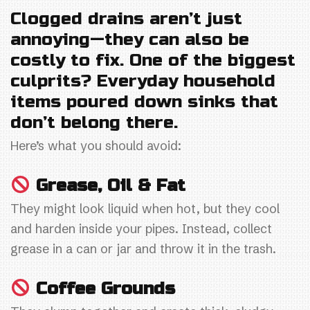
a
w
m
h
Clogged drains aren’t just
c
itt
ai
ar
annoying—they can also be
e
er
l
e
costly to fix. One of the biggest
b
culprits? Everyday household
o
items poured down sinks that
o
don’t belong there.
k
Here’s what you should avoid:
Grease, Oil & Fat
They might look liquid when hot, but they cool
and harden inside your pipes. Instead, collect
grease in a can or jar and throw it in the trash.
Coffee Grounds