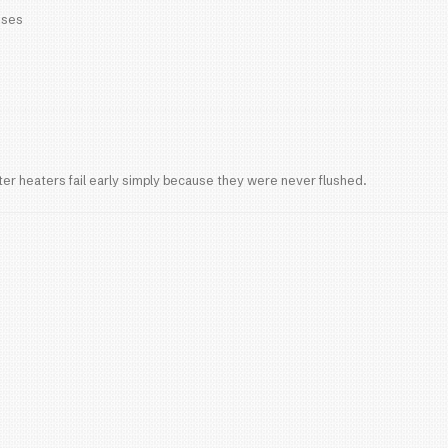
 lifespan:
15-20 years
asting and more energy efficient
upfront cost but lower long-term replacement freque
fects Water Heater Life
ter
 Berry Springs are known for
hard water
, which cau
 efficiency