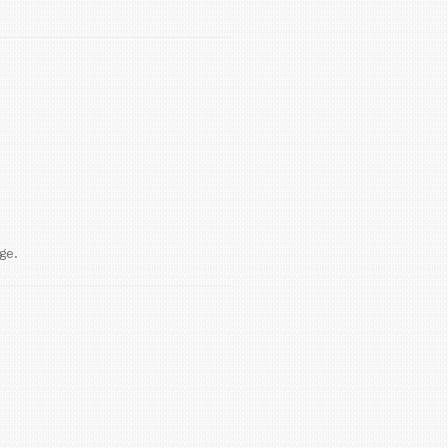
because they were never flushed.