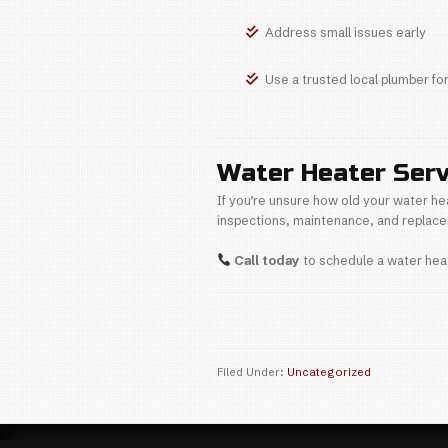
A professionally
Signs Y
If your water he
Rust-co
Inconsi
Loud po