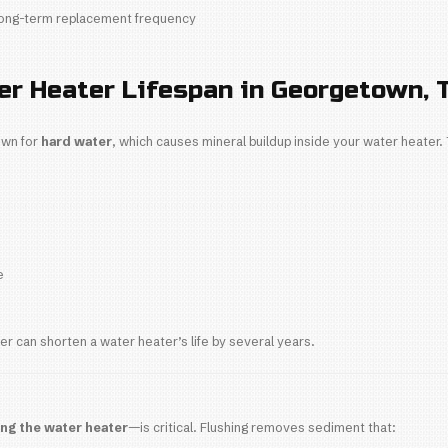
ters last between
8-12 years
, but the actual lifespa
eaters
 lifespan:
8-12 years
mmon in older Georgetown and Berry Springs home
ensive upfront but shorter lifespan
er Heaters