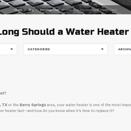
Home
/
Blog
/
Uncatego
How Long Should
CATEGORIES