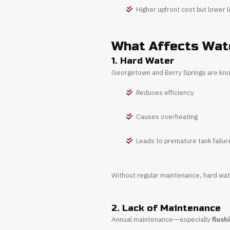
Most water hea
maintenance.
Tank Water H
Average
More co
Less exp
Tankless Wat