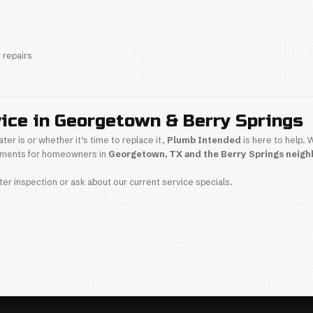
 installed water heater by a
licensed Georgetown 
our Water Heater Is Near 
ater is over 8 years old and you notice any of these 
lored or cloudy hot water
stent water temperature
pping or banging noises