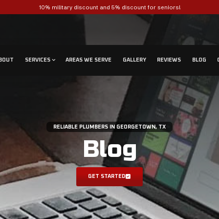
10% military disc
ABOUT
SERVICES
AREAS 
RELIABLE P