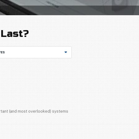
GET STARTED
rized
/
How Long Should a Water Heater Last?
 a Water Heater La
ARCHIVES