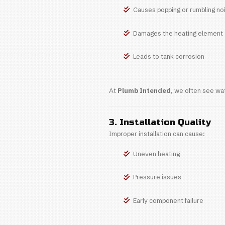
Average
Longer-l
Higher 
What Af
1. Hard Wa
Georgetown and
Reduces