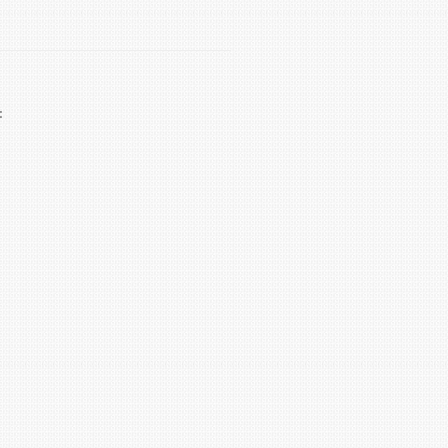
 life by several years.
ical. Flushing removes sediment that: