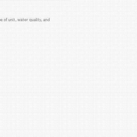
a, your water heater is one of the most important 
 know when it’s time to replace it?