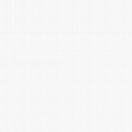
ncy
span in Georgetown, TX?
ses mineral buildup inside your water heater. This bui