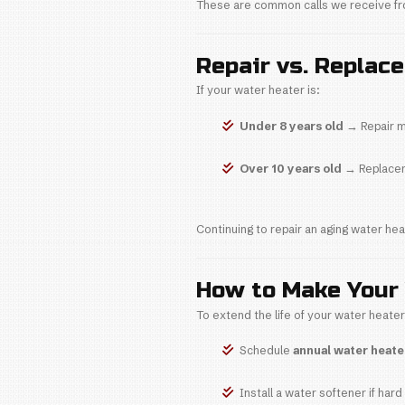
Leads t
At
Plumb Inte
3. Install
Improper install
Uneven 
Pressur
Early co