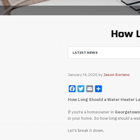
LATEST NEWS