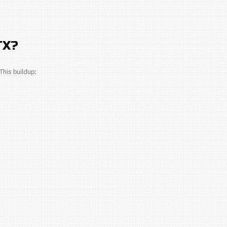
n depends on several factors, including the type of uni
s