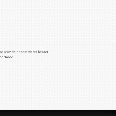
plumber
can last significantly longer.
the End of Its Life
signs, it may be time to consider replacement: