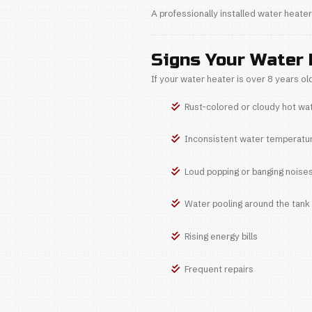
Causes 
Leads to
Without regular 
2. Lack o
Annual mainten
Causes 
Damages