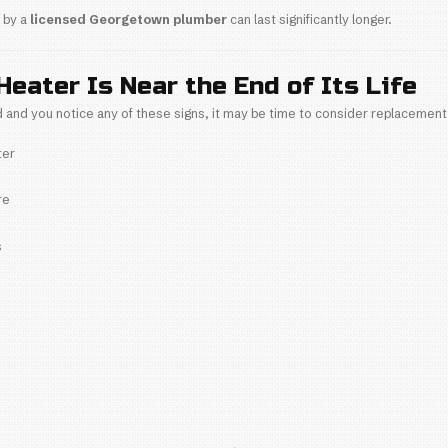
overheating
 premature tank failure
maintenance, hard water can shorten a water heater’s
f Maintenance
ance—especially
flushing the water heater
—is crit
popping or rumbling noises
 the heating element