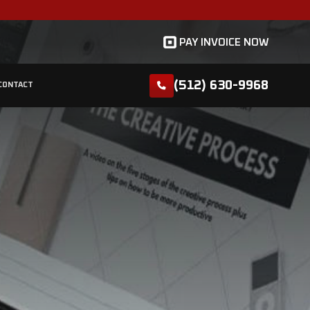
ount and 5% discount for seniors!
WE SERVE
GALLERY
REVIEWS
BLOG
CONTAC
LUMBERS IN GEORGETOWN, TX
Blog