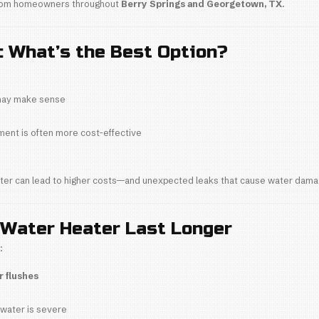
o tank corrosion
nded
, we often see water heaters fail early simply 
ation Quality
ation can cause:
heating
e issues
mponent failure