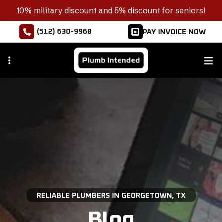
Skip
10% military discount and 5% discount for seniors!
to
(512) 630-9968
PAY INVOICE NOW
main
content
RELIABLE PLUMBERS IN GEORGETOWN, TX
Blog