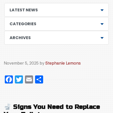
LATEST NEWS
CATEGORIES
ARCHIVES
November 5, 2025
by
Stephanie Lemons
F
T
E
S
a
w
m
h
c
itt
ai
ar
e
er
l
e
Signs You Need to Replace
b