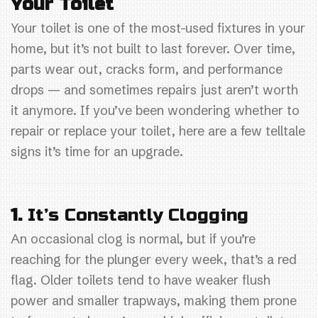
Your Toilet
o
Your toilet is one of the most-used fixtures in your
o
home, but it’s not built to last forever. Over time,
k
parts wear out, cracks form, and performance
drops — and sometimes repairs just aren’t worth
it anymore. If you’ve been wondering whether to
repair or replace your toilet, here are a few telltale
signs it’s time for an upgrade.
1.
It’s Constantly Clogging
An occasional clog is normal, but if you’re
reaching for the plunger every week, that’s a red
flag. Older toilets tend to have weaker flush
power and smaller trapways, making them prone