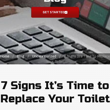
GET STARTED
Home
/
Blog
/
Uncategorized
/
7 Signs It’s Time to Replace
Your Toilet
7 Signs It’s Time to
Replace Your Toilet