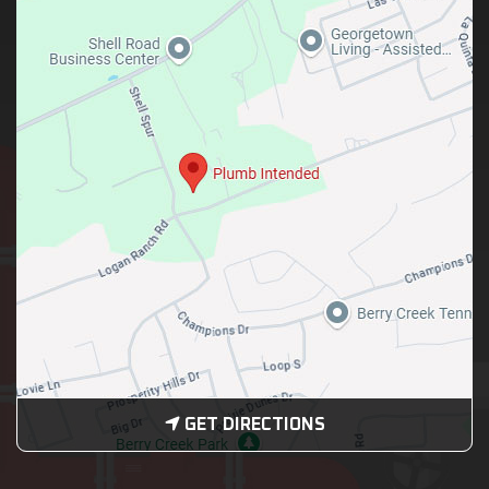
GET DIRECTIONS