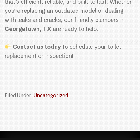
that’s efficient, reliable, and built to last. Whether
you’re replacing an outdated model or dealing
with leaks and cracks, our friendly plumbers in
Georgetown, TX
are ready to help.
Contact us today
to schedule your toilet
replacement or inspection!
Filed Under:
Uncategorized