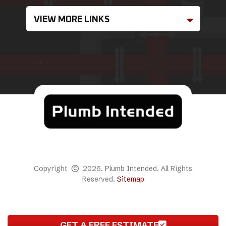
VIEW MORE LINKS
Copyright
2026. Plumb Intended. All Rights
Reserved.
Sitemap
GET A FREE ESTIMATE