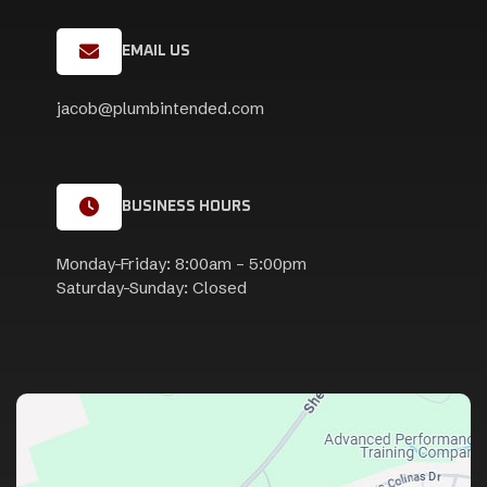
EMAIL US
jacob@plumbintended.com
BUSINESS HOURS
Monday-Friday: 8:00am – 5:00pm
Saturday-Sunday: Closed