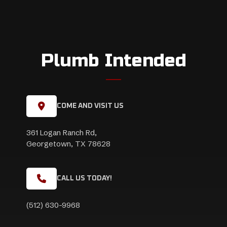
Plumb Intended
COME AND VISIT US
361 Logan Ranch Rd,
Georgetown, TX 78628
CALL US TODAY!
(512) 630-9968