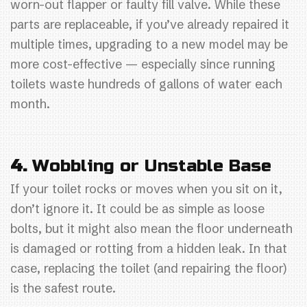
worn-out flapper or faulty fill valve. While these
parts are replaceable, if you’ve already repaired it
multiple times, upgrading to a new model may be
more cost-effective — especially since running
toilets waste hundreds of gallons of water each
month.
4.
Wobbling or Unstable Base
If your toilet rocks or moves when you sit on it,
don’t ignore it. It could be as simple as loose
bolts, but it might also mean the floor underneath
is damaged or rotting from a hidden leak. In that
case, replacing the toilet (and repairing the floor)
is the safest route.