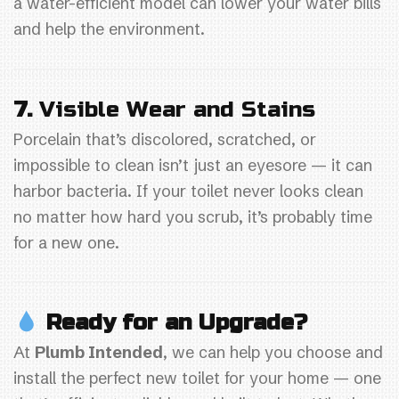
a water-efficient model can lower your water bills
and help the environment.
7.
Visible Wear and Stains
Porcelain that’s discolored, scratched, or
impossible to clean isn’t just an eyesore — it can
harbor bacteria. If your toilet never looks clean
no matter how hard you scrub, it’s probably time
for a new one.
Ready for an Upgrade?
At
Plumb Intended
, we can help you choose and
install the perfect new toilet for your home — one