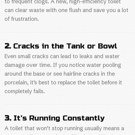
to frequent clogs. A new, high-efficiency toilet
can clear waste with one flush and save you a lot
of frustration.
2.
Cracks in the Tank or Bowl
Even small cracks can lead to leaks and water
damage over time. If you notice water pooling
around the base or see hairline cracks in the
porcelain, it’s best to replace the toilet before it
completely fails.
3.
It’s Running Constantly
A toilet that won’t stop running usually means a