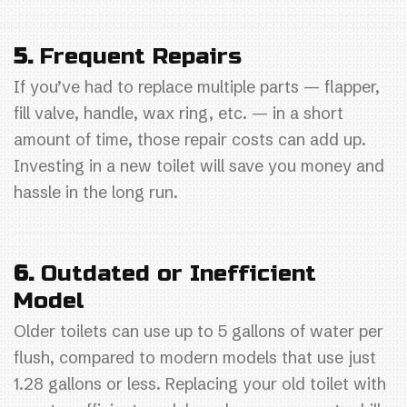
5.
Frequent Repairs
If you’ve had to replace multiple parts — flapper,
fill valve, handle, wax ring, etc. — in a short
amount of time, those repair costs can add up.
Investing in a new toilet will save you money and
hassle in the long run.
6.
Outdated or Inefficient
Model
Older toilets can use up to 5 gallons of water per
flush, compared to modern models that use just
1.28 gallons or less. Replacing your old toilet with